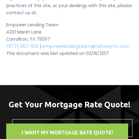
practices of this site, or your dealings with this site, please
contact us at:
Empower Lending Team
4201 Marsh Lane
Carrollton, TX 75007
(877) 657-1501
|
empowerlendingteam@fairwaymc.com
This document was last updated on 02/16/2017
Get Your Mortgage Rate Quote!
I WANT MY MORTGAGE RATE QUOTE!