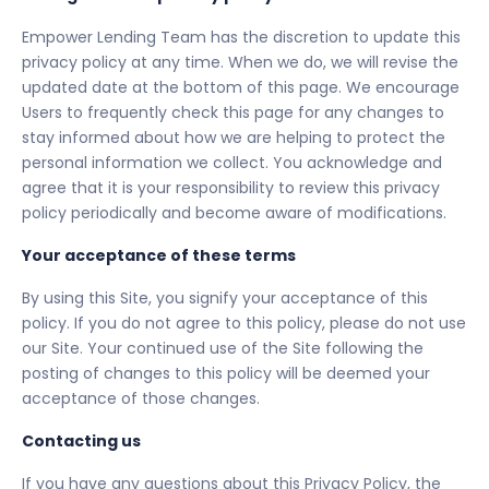
Empower Lending Team has the discretion to update this
privacy policy at any time. When we do, we will revise the
updated date at the bottom of this page. We encourage
Users to frequently check this page for any changes to
stay informed about how we are helping to protect the
personal information we collect. You acknowledge and
agree that it is your responsibility to review this privacy
policy periodically and become aware of modifications.
Your acceptance of these terms
By using this Site, you signify your acceptance of this
policy. If you do not agree to this policy, please do not use
our Site. Your continued use of the Site following the
posting of changes to this policy will be deemed your
acceptance of those changes.
Contacting us
If you have any questions about this Privacy Policy, the