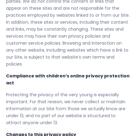
parties. We do not control the content or links that
appear on these sites and are not responsible for the
practices employed by websites linked to or from our Site.
In addition, these sites or services, including their content
and links, may be constantly changing. These sites and
services may have their own privacy policies and
customer service policies. Browsing and interaction on
any other website, including websites which have a link to
our Site, is subject to that website’s own terms and
policies.
Compliance with children’s online privacy protection
act
Protecting the privacy of the very young is especially
important. For that reason, we never collect or maintain
information at our Site from those we actually know are
under 13, and no part of our website is structured to
attract anyone under 13.
Changes to this privacy policy