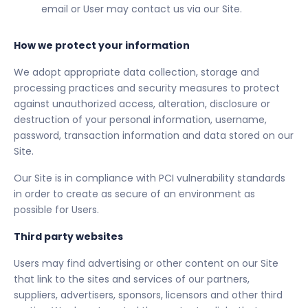
email or User may contact us via our Site.
How we protect your information
We adopt appropriate data collection, storage and
processing practices and security measures to protect
against unauthorized access, alteration, disclosure or
destruction of your personal information, username,
password, transaction information and data stored on our
Site.
Our Site is in compliance with PCI vulnerability standards
in order to create as secure of an environment as
possible for Users.
Third party websites
Users may find advertising or other content on our Site
that link to the sites and services of our partners,
suppliers, advertisers, sponsors, licensors and other third