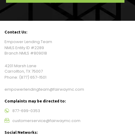
Contact Us:
Empower Lending Team
NMLS Entity ID #2289
Branch NMLS #809018
4201 Marsh Lane
Carrollton, TX 75007
Phone:
(877) 657-1501
empowerlendingteam@fairwaymc.com
Complaints may be directed to:
877-699-0353
customerservice@fairwaymc.com
Social Networks: