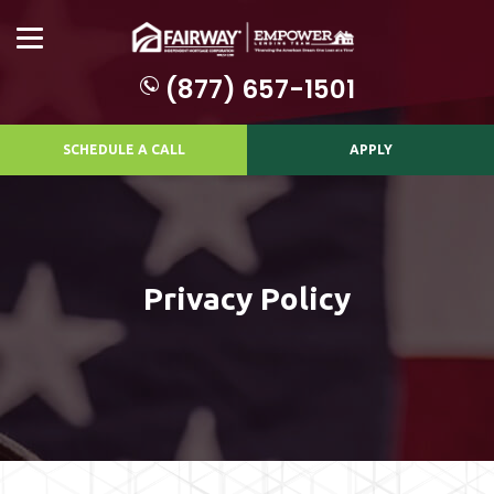
(877) 657-1501
SCHEDULE A CALL
APPLY
Privacy Policy