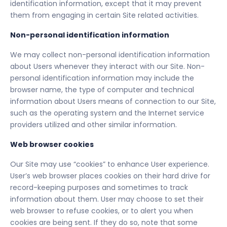
identification information, except that it may prevent
them from engaging in certain Site related activities.
Non-personal identification information
We may collect non-personal identification information
about Users whenever they interact with our Site. Non-
personal identification information may include the
browser name, the type of computer and technical
information about Users means of connection to our Site,
such as the operating system and the Internet service
providers utilized and other similar information.
Web browser cookies
Our Site may use “cookies” to enhance User experience.
User’s web browser places cookies on their hard drive for
record-keeping purposes and sometimes to track
information about them. User may choose to set their
web browser to refuse cookies, or to alert you when
cookies are being sent. If they do so, note that some