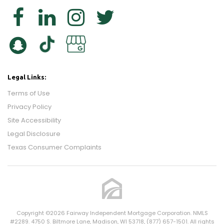
Legal Links:
Terms of Use
Privacy Policy
Site Accessibility
Legal Disclosure
Texas Consumer Complaints
Copyright ©2026 Fairway Independent Mortgage Corporation. NMLS
#2289. 4750 S. Biltmore Lane, Madison, WI 53718, (877) 657-1501. All rights