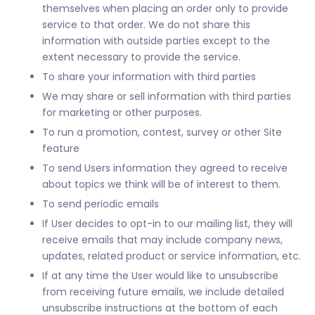
themselves when placing an order only to provide
service to that order. We do not share this
information with outside parties except to the
extent necessary to provide the service.
To share your information with third parties
We may share or sell information with third parties
for marketing or other purposes.
To run a promotion, contest, survey or other Site
feature
To send Users information they agreed to receive
about topics we think will be of interest to them.
To send periodic emails
If User decides to opt-in to our mailing list, they will
receive emails that may include company news,
updates, related product or service information, etc.
If at any time the User would like to unsubscribe
from receiving future emails, we include detailed
unsubscribe instructions at the bottom of each