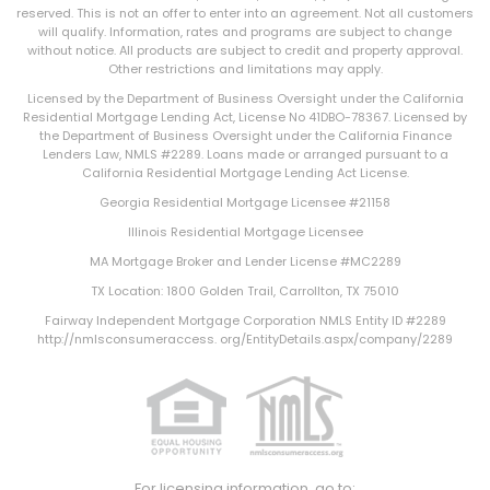
reserved. This is not an offer to enter into an agreement. Not all customers
will qualify. Information, rates and programs are subject to change
without notice. All products are subject to credit and property approval.
Other restrictions and limitations may apply.
Licensed by the Department of Business Oversight under the California
Residential Mortgage Lending Act, License No 41DBO-78367. Licensed by
the Department of Business Oversight under the California Finance
Lenders Law, NMLS #2289. Loans made or arranged pursuant to a
California Residential Mortgage Lending Act License.
Georgia Residential Mortgage Licensee #21158
Illinois Residential Mortgage Licensee
MA Mortgage Broker and Lender License #MC2289
TX Location: 1800 Golden Trail, Carrollton, TX 75010
Fairway Independent Mortgage Corporation NMLS Entity ID #2289
http://nmlsconsumeraccess. org/EntityDetails.aspx/company/2289
For licensing information, go to: