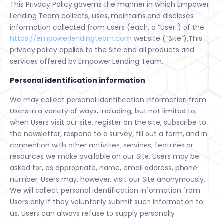
This Privacy Policy governs the manner in which Empower
Lending Team collects, uses, maintains and discloses
information collected from users (each, a “User”) of the
https://empowerlendingteam.com
website (“Site”).This
privacy policy applies to the Site and all products and
services offered by Empower Lending Team.
Personal identification information
We may collect personal identification information from
Users in a variety of ways, including, but not limited to,
when Users visit our site, register on the site, subscribe to
the newsletter, respond to a survey, fill out a form, and in
connection with other activities, services, features or
resources we make available on our Site. Users may be
asked for, as appropriate, name, email address, phone
number. Users may, however, visit our Site anonymously.
We will collect personal identification information from
Users only if they voluntarily submit such information to
us. Users can always refuse to supply personally