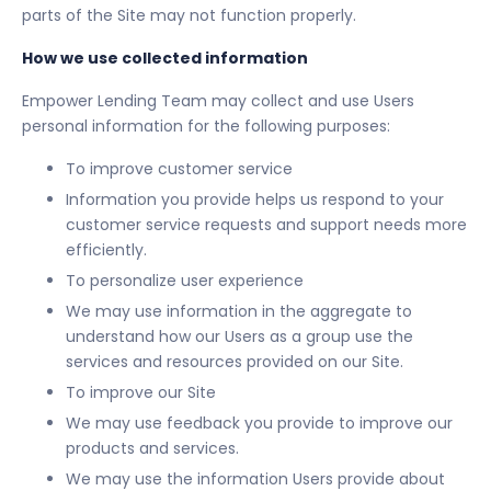
parts of the Site may not function properly.
How we use collected information
Empower Lending Team may collect and use Users
personal information for the following purposes:
To improve customer service
Information you provide helps us respond to your
customer service requests and support needs more
efficiently.
To personalize user experience
We may use information in the aggregate to
understand how our Users as a group use the
services and resources provided on our Site.
To improve our Site
We may use feedback you provide to improve our
products and services.
We may use the information Users provide about